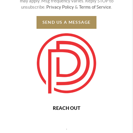
may apply. Msg frequency varies. Reply STOP to
unsubscribe.
Privacy Policy
&
Terms of Service
.
SEND US A MESSAGE
REACH OUT
,