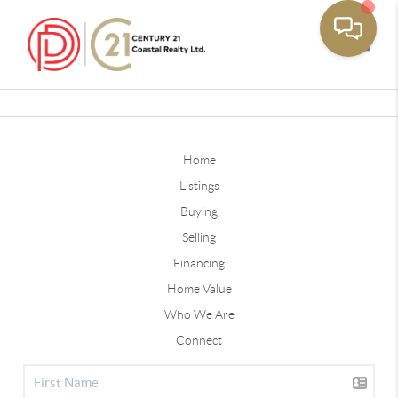
Toggle
Home
Listings
Buying
Selling
Financing
Home Value
Who We Are
Connect