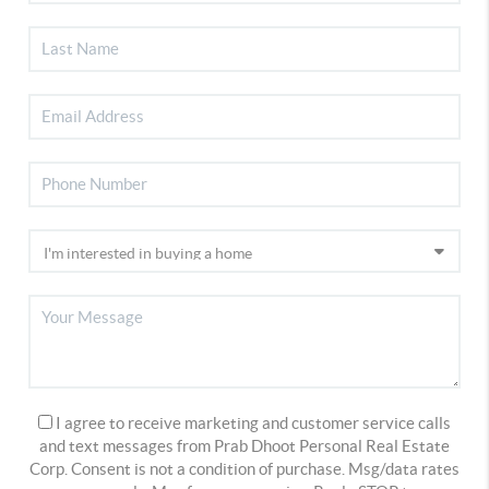
I agree to receive marketing and customer service calls
and text messages from Prab Dhoot Personal Real Estate
Corp. Consent is not a condition of purchase. Msg/data rates